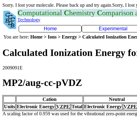
Sorry. I lost your molecule. Please back up and try again.Sorry, I lost
C
omputational
C
hemistry
C
omparison
Technology
Home
Experimental
You are here:
Home > Ions > Energy > Calculated Ionization En
Calculated Ionization Energy for
2009091E
MP2/aug-cc-pVDZ
Cation
Neutral
Units
Electronic Energy
VZPE
Total
Electronic Energy
VZPE
A scaling factor of 0.959 was used for the vibrational zero-point ene