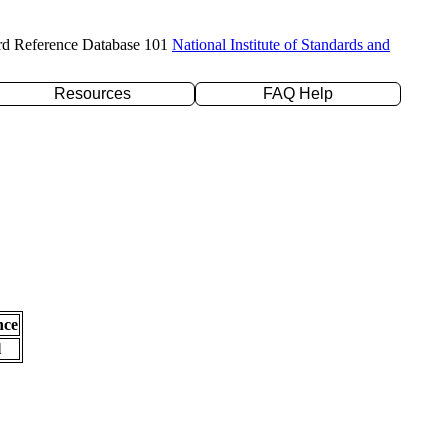
rd Reference Database 101
National Institute of Standards and
Resources
FAQ Help
nce
l