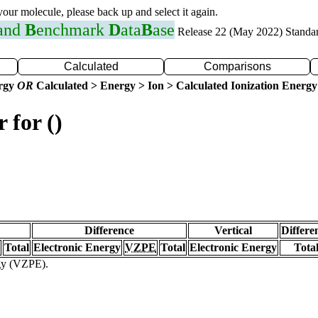
 your molecule, please back up and select it again.
 and
B
enchmark
D
ata
B
ase
Release 22 (May 2022) Standa
Calculated
Comparisons
ergy
OR
Calculated > Energy > Ion > Calculated Ionization Energy
 for ()
Difference
Vertical
Differe
Total
Electronic Energy
VZPE
Total
Electronic Energy
Tota
rgy (VZPE).