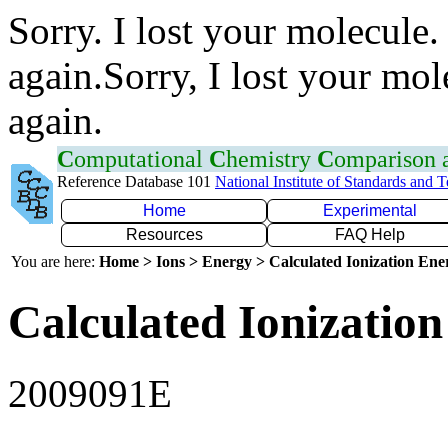
Sorry. I lost your molecule.
again.Sorry, I lost your mol
again.
C
omputational
C
hemistry
C
omparison
Reference Database 101
National Institute of Standards and 
Home
Experimental
Resources
FAQ Help
You are here:
Home > Ions > Energy > Calculated Ionization En
Calculated Ionization
2009091E