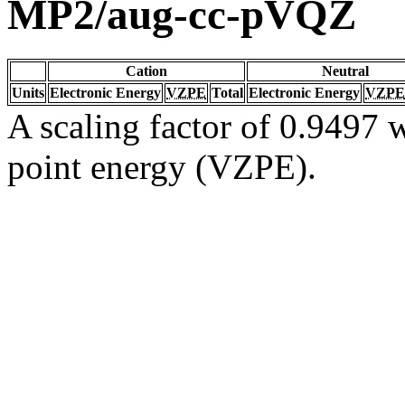
MP2/aug-cc-pVQZ
Cation
Neutral
Units
Electronic Energy
VZPE
Total
Electronic Energy
VZPE
A scaling factor of 0.9497 w
point energy (VZPE).