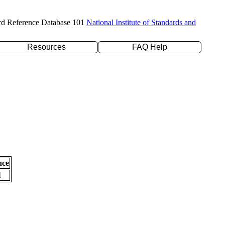
rd Reference Database 101
National Institute of Standards and
Resources
FAQ Help
nce
l