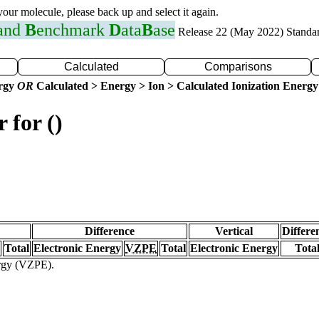
 your molecule, please back up and select it again.
 and
B
enchmark
D
ata
B
ase
Release 22 (May 2022) Standa
Calculated
Comparisons
ergy
OR
Calculated > Energy > Ion > Calculated Ionization Energy
 for ()
Difference
Vertical
Differe
Total
Electronic Energy
VZPE
Total
Electronic Energy
Tota
ergy (VZPE).