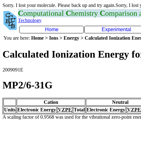
Sorry. I lost your molecule. Please back up and try again.Sorry, I lost
C
omputational
C
hemistry
C
omparison
Technology
Home
Experimental
You are here:
Home > Ions > Energy > Calculated Ionization En
Calculated Ionization Energy for
2009091E
MP2/6-31G
Cation
Neutral
Units
Electronic Energy
VZPE
Total
Electronic Energy
VZPE
A scaling factor of 0.9568 was used for the vibrational zero-point en