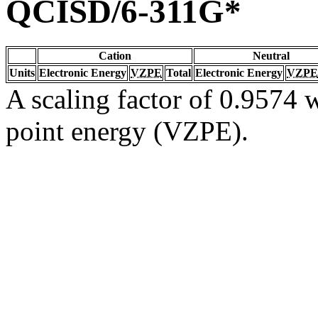
QCISD/6-311G*
Cation
Neutral
Units
Electronic Energy
VZPE
Total
Electronic Energy
VZPE
A scaling factor of 0.9574 w
point energy (VZPE).