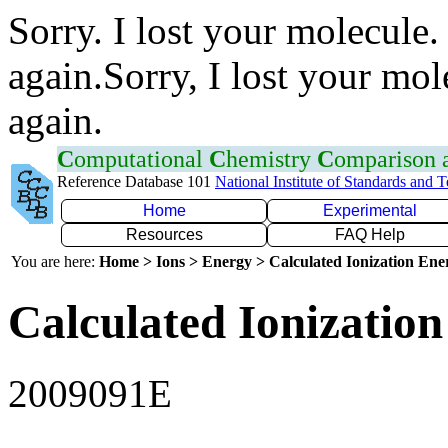
Sorry. I lost your molecule.
again.Sorry, I lost your mol
again.
C
omputational
C
hemistry
C
omparison
Reference Database 101
National Institute of Standards and 
Home
Experimental
Resources
FAQ Help
You are here:
Home > Ions > Energy > Calculated Ionization En
Calculated Ionization
2009091E