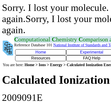
Sorry. I lost your molecule.
again.Sorry, I lost your mol
again.
C
omputational
C
hemistry
C
omparison
Reference Database 101
National Institute of Standards and 
Home
Experimental
Resources
FAQ Help
You are here:
Home > Ions > Energy > Calculated Ionization En
Calculated Ionization
2009091E