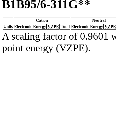
B1B95/6-311G**
Cation
Neutral
Units
Electronic Energy
VZPE
Total
Electronic Energy
VZPE
A scaling factor of 0.9601 w
point energy (VZPE).