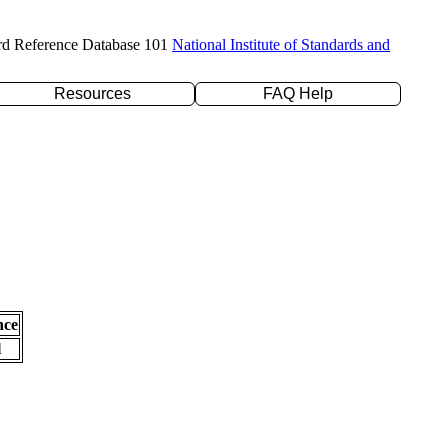
rd Reference Database 101
National Institute of Standards and
Resources
FAQ Help
nce
l