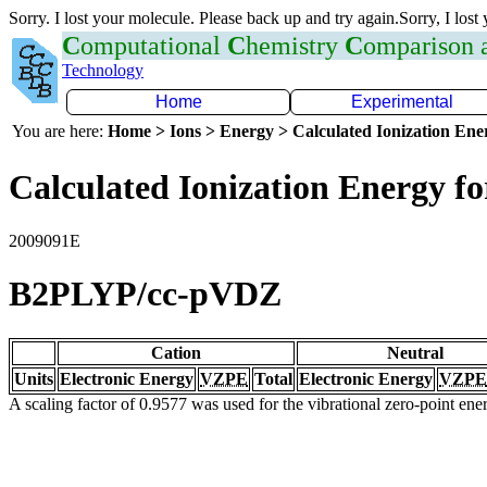
Sorry. I lost your molecule. Please back up and try again.Sorry, I lost
C
omputational
C
hemistry
C
omparison
Technology
Home
Experimental
You are here:
Home > Ions > Energy > Calculated Ionization En
Calculated Ionization Energy for
2009091E
B2PLYP/cc-pVDZ
Cation
Neutral
Units
Electronic Energy
VZPE
Total
Electronic Energy
VZPE
A scaling factor of 0.9577 was used for the vibrational zero-point en