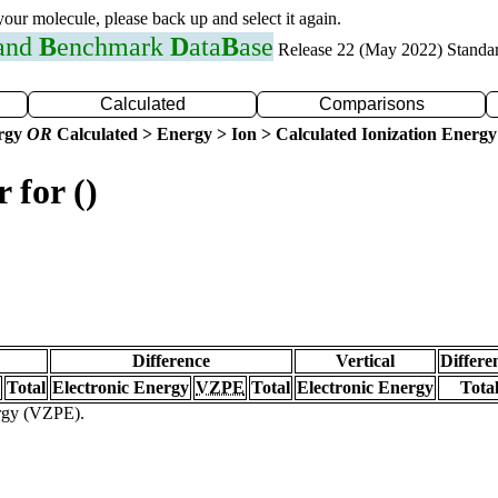
 your molecule, please back up and select it again.
 and
B
enchmark
D
ata
B
ase
Release 22 (May 2022) Standa
Calculated
Comparisons
ergy
OR
Calculated > Energy > Ion > Calculated Ionization Energy
 for ()
Difference
Vertical
Differe
Total
Electronic Energy
VZPE
Total
Electronic Energy
Tota
ergy (VZPE).