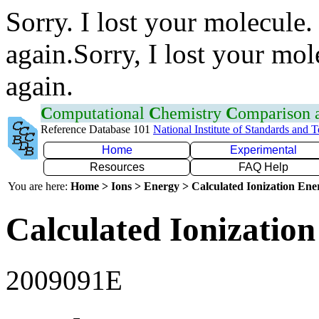
Sorry. I lost your molecule.
again.Sorry, I lost your mol
again.
C
omputational
C
hemistry
C
omparison
Reference Database 101
National Institute of Standards and 
Home
Experimental
Resources
FAQ Help
You are here:
Home > Ions > Energy > Calculated Ionization En
Calculated Ionization
2009091E