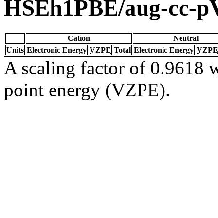
HSEh1PBE/aug-cc-
Cation
Neutral
Units
Electronic Energy
VZPE
Total
Electronic Energy
VZPE
A scaling factor of 0.9618 w
point energy (VZPE).