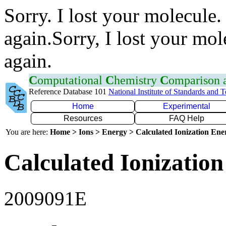
Sorry. I lost your molecule.
again.Sorry, I lost your mol
again.
C
omputational
C
hemistry
C
omparison
Reference Database 101
National Institute of Standards and 
Home
Experimental
Resources
FAQ Help
You are here:
Home > Ions > Energy > Calculated Ionization En
Calculated Ionization
2009091E