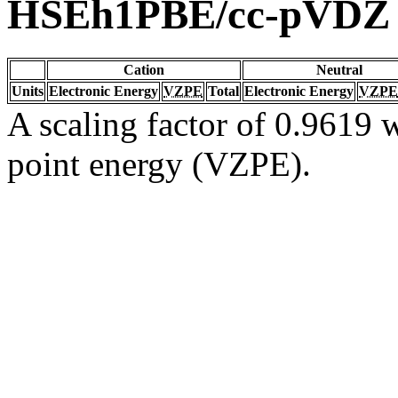
HSEh1PBE/cc-pVDZ
Cation
Neutral
Units
Electronic Energy
VZPE
Total
Electronic Energy
VZPE
A scaling factor of 0.9619 w
point energy (VZPE).