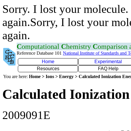
Sorry. I lost your molecule.
again.Sorry, I lost your mol
again.
C
omputational
C
hemistry
C
omparison
Reference Database 101
National Institute of Standards and 
Home
Experimental
Resources
FAQ Help
You are here:
Home > Ions > Energy > Calculated Ionization En
Calculated Ionization
2009091E