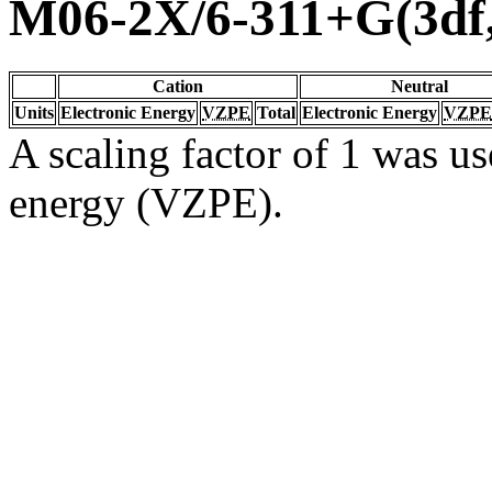
M06-2X/6-311+G(3df
Cation
Neutral
Units
Electronic Energy
VZPE
Total
Electronic Energy
VZPE
A scaling factor of 1 was us
energy (VZPE).