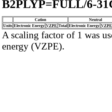
B2PLYP=FULL/6-31
Cation
Neutral
Units
Electronic Energy
VZPE
Total
Electronic Energy
VZPE
A scaling factor of 1 was us
energy (VZPE).