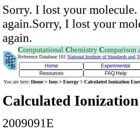
Sorry. I lost your molecule.
again.Sorry, I lost your mol
again.
C
omputational
C
hemistry
C
omparison
Reference Database 101
National Institute of Standards and 
Home
Experimental
Resources
FAQ Help
You are here:
Home > Ions > Energy > Calculated Ionization En
Calculated Ionization
2009091E