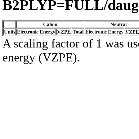
B2PLYP=FULL/daug
Cation
Neutral
Units
Electronic Energy
VZPE
Total
Electronic Energy
VZPE
A scaling factor of 1 was us
energy (VZPE).