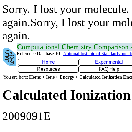
Sorry. I lost your molecule.
again.Sorry, I lost your mol
again.
C
omputational
C
hemistry
C
omparison
Reference Database 101
National Institute of Standards and 
Home
Experimental
Resources
FAQ Help
You are here:
Home > Ions > Energy > Calculated Ionization En
Calculated Ionization
2009091E