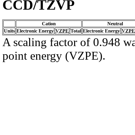
CCD/TZVP
Cation
Neutral
Units
Electronic Energy
VZPE
Total
Electronic Energy
VZPE
A scaling factor of 0.948 wa
point energy (VZPE).