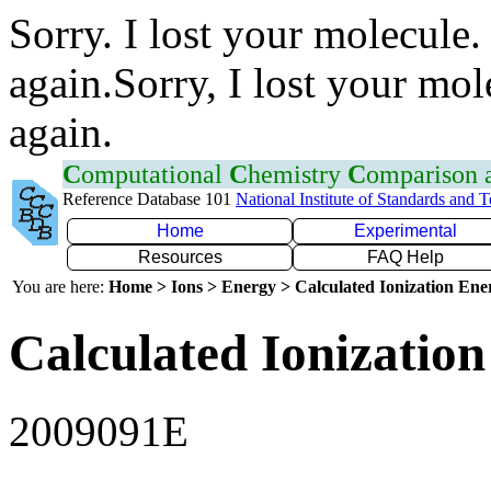
Sorry. I lost your molecule.
again.Sorry, I lost your mol
again.
C
omputational
C
hemistry
C
omparison
Reference Database 101
National Institute of Standards and 
Home
Experimental
Resources
FAQ Help
You are here:
Home > Ions > Energy > Calculated Ionization En
Calculated Ionization
2009091E