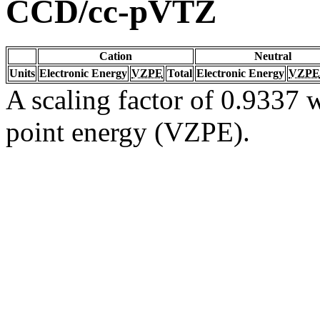
CCD/cc-pVTZ
Cation
Neutral
Units
Electronic Energy
VZPE
Total
Electronic Energy
VZPE
A scaling factor of 0.9337 w
point energy (VZPE).