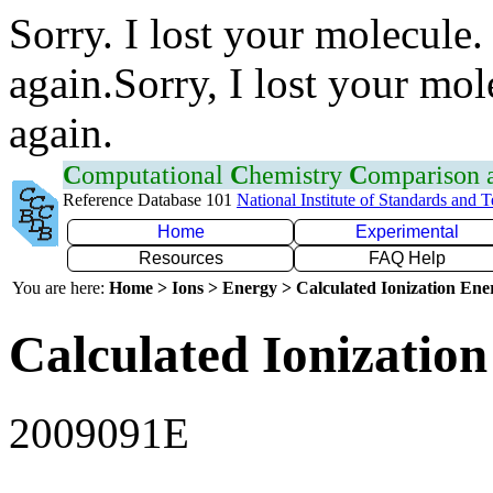
Sorry. I lost your molecule.
again.Sorry, I lost your mol
again.
C
omputational
C
hemistry
C
omparison
Reference Database 101
National Institute of Standards and 
Home
Experimental
Resources
FAQ Help
You are here:
Home > Ions > Energy > Calculated Ionization En
Calculated Ionization
2009091E