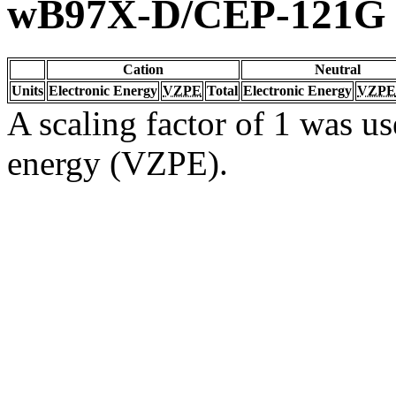
wB97X-D/CEP-121G
Cation
Neutral
Units
Electronic Energy
VZPE
Total
Electronic Energy
VZPE
A scaling factor of 1 was us
energy (VZPE).