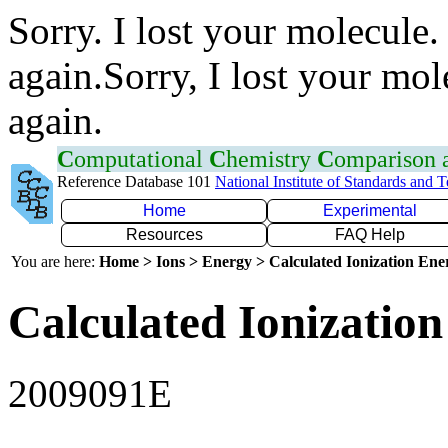
Sorry. I lost your molecule.
again.Sorry, I lost your mol
again.
C
omputational
C
hemistry
C
omparison
Reference Database 101
National Institute of Standards and 
Home
Experimental
Resources
FAQ Help
You are here:
Home > Ions > Energy > Calculated Ionization En
Calculated Ionization
2009091E