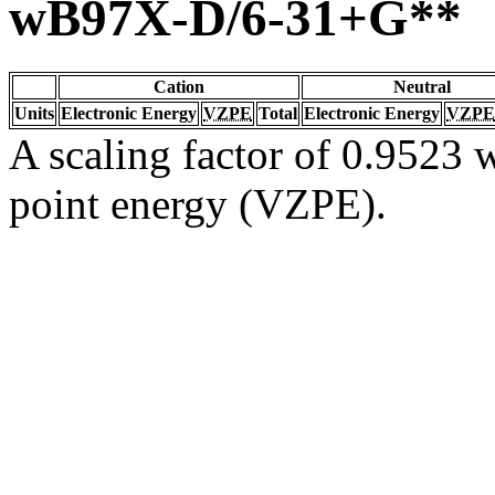
wB97X-D/6-31+G**
Cation
Neutral
Units
Electronic Energy
VZPE
Total
Electronic Energy
VZPE
A scaling factor of 0.9523 w
point energy (VZPE).