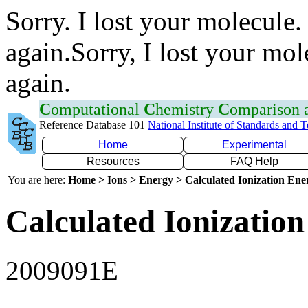
Sorry. I lost your molecule.
again.Sorry, I lost your mol
again.
C
omputational
C
hemistry
C
omparison
Reference Database 101
National Institute of Standards and 
Home
Experimental
Resources
FAQ Help
You are here:
Home > Ions > Energy > Calculated Ionization En
Calculated Ionization
2009091E