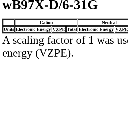
wB97X-D/6-31G
Cation
Neutral
Units
Electronic Energy
VZPE
Total
Electronic Energy
VZPE
A scaling factor of 1 was us
energy (VZPE).