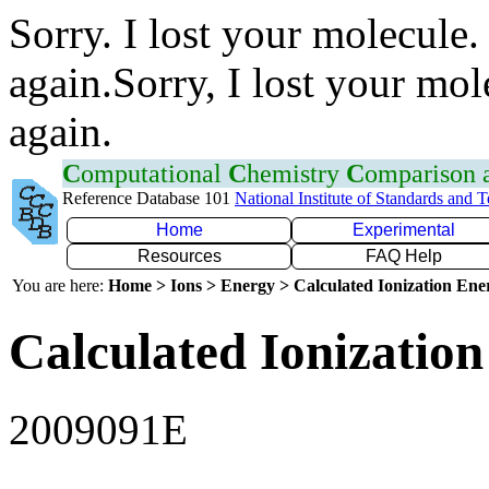
Sorry. I lost your molecule.
again.Sorry, I lost your mol
again.
C
omputational
C
hemistry
C
omparison
Reference Database 101
National Institute of Standards and 
Home
Experimental
Resources
FAQ Help
You are here:
Home > Ions > Energy > Calculated Ionization En
Calculated Ionization
2009091E