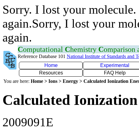
Sorry. I lost your molecule.
again.Sorry, I lost your mol
again.
C
omputational
C
hemistry
C
omparison
Reference Database 101
National Institute of Standards and 
Home
Experimental
Resources
FAQ Help
You are here:
Home > Ions > Energy > Calculated Ionization En
Calculated Ionization
2009091E