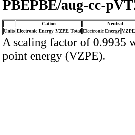
PBEPBE/aug-cc-pVT
Cation
Neutral
Units
Electronic Energy
VZPE
Total
Electronic Energy
VZPE
A scaling factor of 0.9935 w
point energy (VZPE).