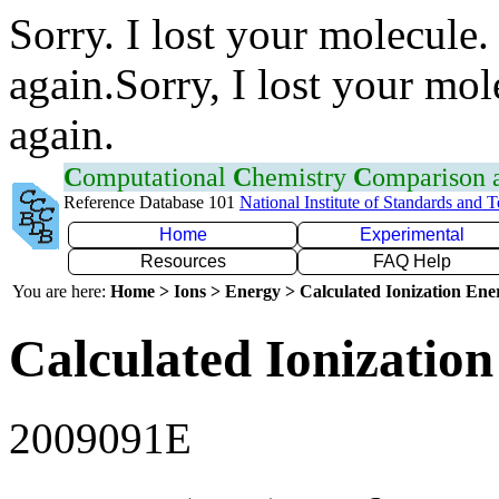
Sorry. I lost your molecule.
again.Sorry, I lost your mol
again.
C
omputational
C
hemistry
C
omparison
Reference Database 101
National Institute of Standards and 
Home
Experimental
Resources
FAQ Help
You are here:
Home > Ions > Energy > Calculated Ionization En
Calculated Ionization
2009091E