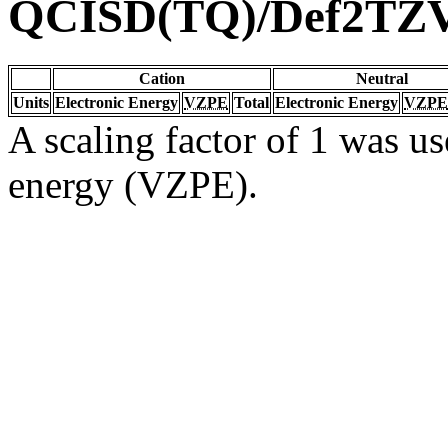
QCISD(TQ)/Def2TZ
Cation
Neutral
Units
Electronic Energy
VZPE
Total
Electronic Energy
VZPE
A scaling factor of 1 was us
energy (VZPE).