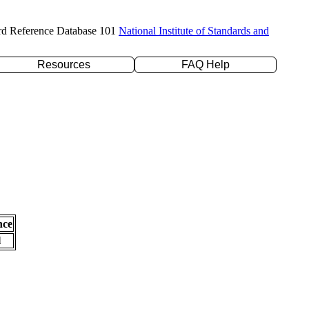
rd Reference Database 101
National Institute of Standards and
Resources
FAQ Help
nce
l