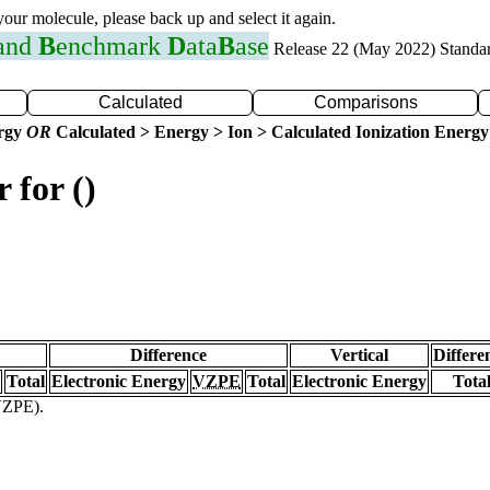
 your molecule, please back up and select it again.
 and
B
enchmark
D
ata
B
ase
Release 22 (May 2022) Standa
Calculated
Comparisons
ergy
OR
Calculated > Energy > Ion > Calculated Ionization Energy
 for ()
Difference
Vertical
Differe
Total
Electronic Energy
VZPE
Total
Electronic Energy
Tota
(VZPE).