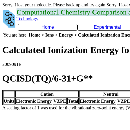
Sorry. I lost your molecule. Please back up and try again.Sorry, I lost
C
omputational
C
hemistry
C
omparison
Technology
Home
Experimental
You are here:
Home > Ions > Energy > Calculated Ionization En
Calculated Ionization Energy for
2009091E
QCISD(TQ)/6-31+G**
Cation
Neutral
Units
Electronic Energy
VZPE
Total
Electronic Energy
VZPE
A scaling factor of 1 was used for the vibrational zero-point energy 