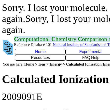
Sorry. I lost your molecule.
again.Sorry, I lost your mol
again.
C
omputational
C
hemistry
C
omparison
Reference Database 101
National Institute of Standards and 
Home
Experimental
Resources
FAQ Help
You are here:
Home > Ions > Energy > Calculated Ionization En
Calculated Ionization
2009091E