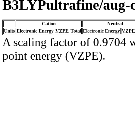
B3LYPultrafine/aug
Cation
Neutral
Units
Electronic Energy
VZPE
Total
Electronic Energy
VZPE
A scaling factor of 0.9704 w
point energy (VZPE).