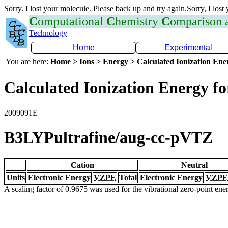
Sorry. I lost your molecule. Please back up and try again.Sorry, I lost
C
omputational
C
hemistry
C
omparison
Technology
Home
Experimental
You are here:
Home > Ions > Energy > Calculated Ionization En
Calculated Ionization Energy for
2009091E
B3LYPultrafine/aug-cc-pVTZ
Cation
Neutral
Units
Electronic Energy
VZPE
Total
Electronic Energy
VZPE
A scaling factor of 0.9675 was used for the vibrational zero-point en