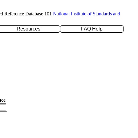
rd Reference Database 101
National Institute of Standards and
Resources
FAQ Help
nce
l