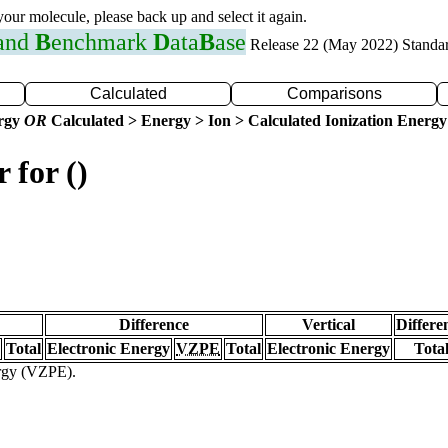
 your molecule, please back up and select it again.
 and
B
enchmark
D
ata
B
ase
Release 22 (May 2022) Standa
Calculated
Comparisons
ergy
OR
Calculated > Energy > Ion > Calculated Ionization Energy
 for ()
Difference
Vertical
Differe
Total
Electronic Energy
VZPE
Total
Electronic Energy
Tota
ergy (VZPE).