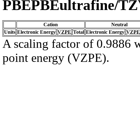
PBEPBEultrafine/T
Cation
Neutral
Units
Electronic Energy
VZPE
Total
Electronic Energy
VZPE
A scaling factor of 0.9886 w
point energy (VZPE).