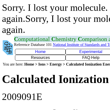
Sorry. I lost your molecule.
again.Sorry, I lost your mol
again.
C
omputational
C
hemistry
C
omparison
Reference Database 101
National Institute of Standards and 
Home
Experimental
Resources
FAQ Help
You are here:
Home > Ions > Energy > Calculated Ionization En
Calculated Ionization
2009091E