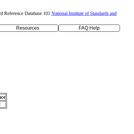
rd Reference Database 101
National Institute of Standards and
Resources
FAQ Help
nce
l