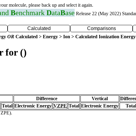
 your molecule, please back up and select it again.
 and
B
enchmark
D
ata
B
ase
Release 22 (May 2022) Standa
Calculated
Comparisons
ergy
OR
Calculated > Energy > Ion > Calculated Ionization Energy
 for ()
Difference
Vertical
Differe
Total
Electronic Energy
VZPE
Total
Electronic Energy
Tota
(VZPE).