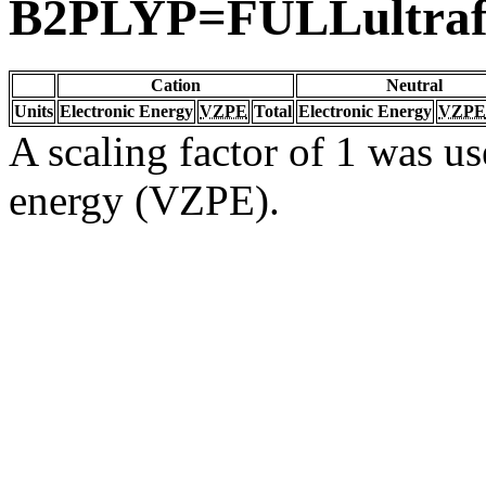
B2PLYP=FULLultraf
Cation
Neutral
Units
Electronic Energy
VZPE
Total
Electronic Energy
VZPE
A scaling factor of 1 was us
energy (VZPE).