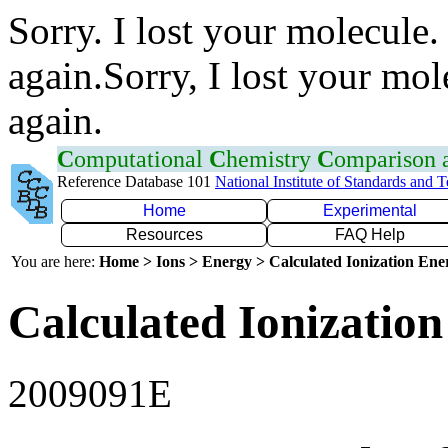
Sorry. I lost your molecule.
again.Sorry, I lost your mol
again.
C
omputational
C
hemistry
C
omparison
Reference Database 101
National Institute of Standards and 
Home
Experimental
Resources
FAQ Help
You are here:
Home > Ions > Energy > Calculated Ionization En
Calculated Ionization
2009091E