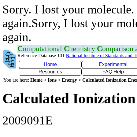
Sorry. I lost your molecule.
again.Sorry, I lost your mol
again.
C
omputational
C
hemistry
C
omparison
Reference Database 101
National Institute of Standards and 
Home
Experimental
Resources
FAQ Help
You are here:
Home > Ions > Energy > Calculated Ionization En
Calculated Ionization
2009091E