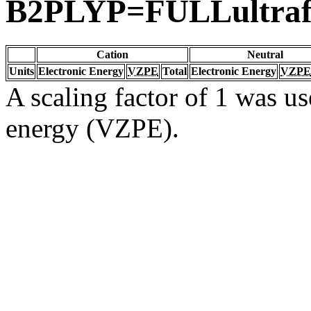
B2PLYP=FULLultraf
Cation
Neutral
Units
Electronic Energy
VZPE
Total
Electronic Energy
VZPE
A scaling factor of 1 was us
energy (VZPE).