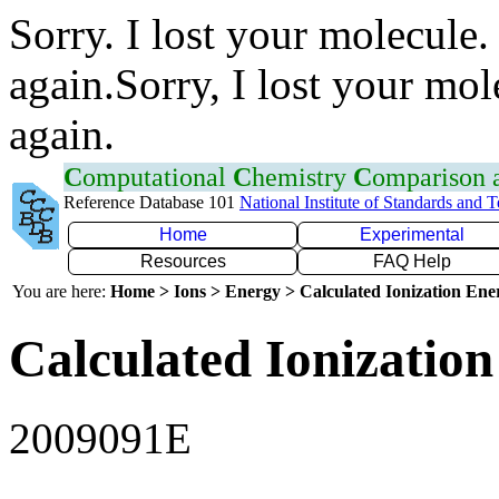
Sorry. I lost your molecule.
again.Sorry, I lost your mol
again.
C
omputational
C
hemistry
C
omparison
Reference Database 101
National Institute of Standards and 
Home
Experimental
Resources
FAQ Help
You are here:
Home > Ions > Energy > Calculated Ionization En
Calculated Ionization
2009091E