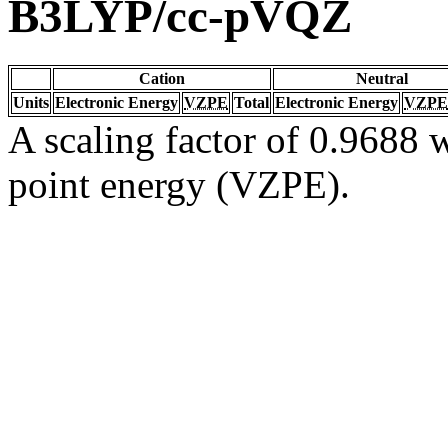
B3LYP/cc-pVQZ
Cation
Neutral
Units
Electronic Energy
VZPE
Total
Electronic Energy
VZPE
A scaling factor of 0.9688 w
point energy (VZPE).