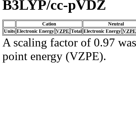
B3LYP/cc-pVDZ
Cation
Neutral
Units
Electronic Energy
VZPE
Total
Electronic Energy
VZPE
A scaling factor of 0.97 was
point energy (VZPE).