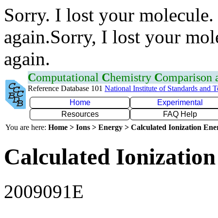
Sorry. I lost your molecule.
again.Sorry, I lost your mol
again.
C
omputational
C
hemistry
C
omparison
Reference Database 101
National Institute of Standards and 
Home
Experimental
Resources
FAQ Help
You are here:
Home > Ions > Energy > Calculated Ionization En
Calculated Ionization
2009091E