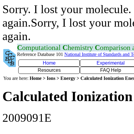
Sorry. I lost your molecule.
again.Sorry, I lost your mol
again.
C
omputational
C
hemistry
C
omparison
Reference Database 101
National Institute of Standards and 
Home
Experimental
Resources
FAQ Help
You are here:
Home > Ions > Energy > Calculated Ionization En
Calculated Ionization
2009091E