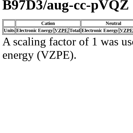
B97D3/aug-cc-pVQZ
Cation
Neutral
Units
Electronic Energy
VZPE
Total
Electronic Energy
VZPE
A scaling factor of 1 was us
energy (VZPE).