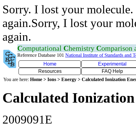
Sorry. I lost your molecule.
again.Sorry, I lost your mol
again.
C
omputational
C
hemistry
C
omparison
Reference Database 101
National Institute of Standards and 
Home
Experimental
Resources
FAQ Help
You are here:
Home > Ions > Energy > Calculated Ionization En
Calculated Ionization
2009091E