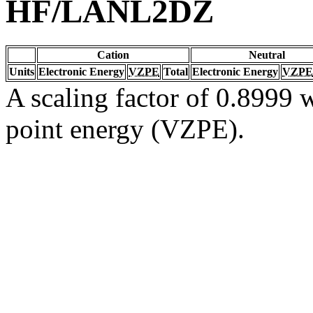
HF/LANL2DZ
Cation
Neutral
Units
Electronic Energy
VZPE
Total
Electronic Energy
VZPE
A scaling factor of 0.8999 w
point energy (VZPE).