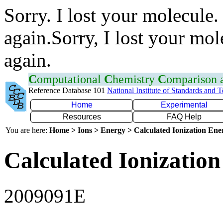
Sorry. I lost your molecule.
again.Sorry, I lost your mol
again.
C
omputational
C
hemistry
C
omparison
Reference Database 101
National Institute of Standards and 
Home
Experimental
Resources
FAQ Help
You are here:
Home > Ions > Energy > Calculated Ionization En
Calculated Ionization
2009091E