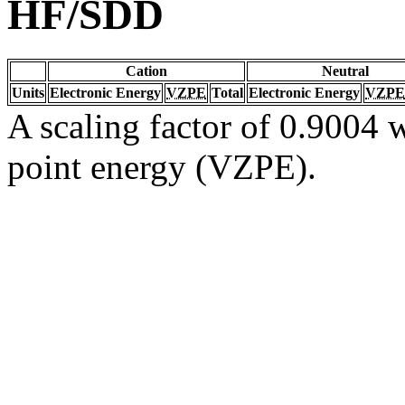
HF/SDD
Cation
Neutral
Units
Electronic Energy
VZPE
Total
Electronic Energy
VZPE
A scaling factor of 0.9004 w
point energy (VZPE).