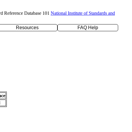
rd Reference Database 101
National Institute of Standards and
Resources
FAQ Help
nce
l