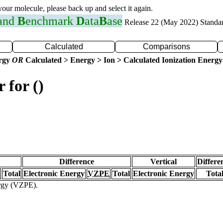
 your molecule, please back up and select it again.
 and
B
enchmark
D
ata
B
ase
Release 22 (May 2022) Standa
Calculated
Comparisons
ergy
OR
Calculated > Energy > Ion > Calculated Ionization Energy
 for ()
Difference
Vertical
Differe
Total
Electronic Energy
VZPE
Total
Electronic Energy
Tota
ergy (VZPE).