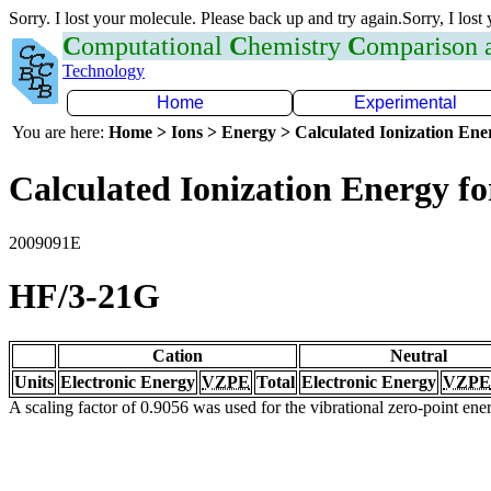
Sorry. I lost your molecule. Please back up and try again.Sorry, I lost
C
omputational
C
hemistry
C
omparison
Technology
Home
Experimental
You are here:
Home > Ions > Energy > Calculated Ionization En
Calculated Ionization Energy for
2009091E
HF/3-21G
Cation
Neutral
Units
Electronic Energy
VZPE
Total
Electronic Energy
VZPE
A scaling factor of 0.9056 was used for the vibrational zero-point en