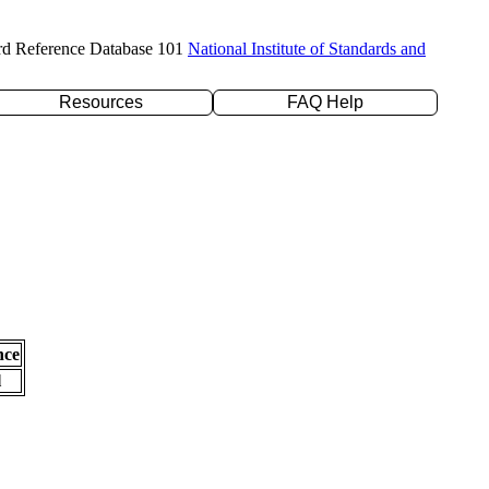
rd Reference Database 101
National Institute of Standards and
Resources
FAQ Help
nce
l