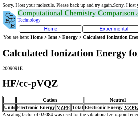
Sorry. I lost your molecule. Please back up and try again.Sorry, I lost
C
omputational
C
hemistry
C
omparison
Technology
Home
Experimental
You are here:
Home > Ions > Energy > Calculated Ionization En
Calculated Ionization Energy for
2009091E
HF/cc-pVQZ
Cation
Neutral
Units
Electronic Energy
VZPE
Total
Electronic Energy
VZPE
A scaling factor of 0.9084 was used for the vibrational zero-point en