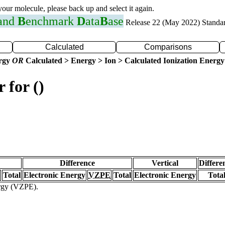
 your molecule, please back up and select it again.
 and
B
enchmark
D
ata
B
ase
Release 22 (May 2022) Standa
Calculated
Comparisons
ergy
OR
Calculated > Energy > Ion > Calculated Ionization Energy
 for ()
Difference
Vertical
Differe
Total
Electronic Energy
VZPE
Total
Electronic Energy
Tota
ergy (VZPE).