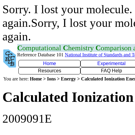
Sorry. I lost your molecule.
again.Sorry, I lost your mol
again.
C
omputational
C
hemistry
C
omparison
Reference Database 101
National Institute of Standards and 
Home
Experimental
Resources
FAQ Help
You are here:
Home > Ions > Energy > Calculated Ionization En
Calculated Ionization
2009091E