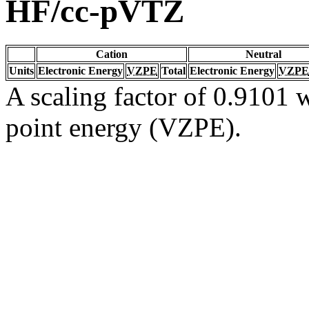
HF/cc-pVTZ
Cation
Neutral
Units
Electronic Energy
VZPE
Total
Electronic Energy
VZPE
A scaling factor of 0.9101 w
point energy (VZPE).