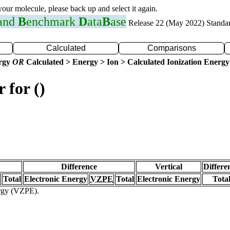
 your molecule, please back up and select it again.
 and
B
enchmark
D
ata
B
ase
Release 22 (May 2022) Standa
Calculated
Comparisons
ergy
OR
Calculated > Energy > Ion > Calculated Ionization Energy
 for ()
Difference
Vertical
Differe
Total
Electronic Energy
VZPE
Total
Electronic Energy
Tota
ergy (VZPE).