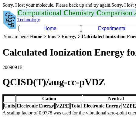
Sorry. I lost your molecule. Please back up and try again.Sorry, I lost
C
omputational
C
hemistry
C
omparison
Technology
Home
Experimental
You are here:
Home > Ions > Energy > Calculated Ionization En
Calculated Ionization Energy for
2009091E
QCISD(T)/aug-cc-pVDZ
Cation
Neutral
Units
Electronic Energy
VZPE
Total
Electronic Energy
VZPE
A scaling factor of 0.9778 was used for the vibrational zero-point en