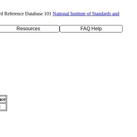
rd Reference Database 101
National Institute of Standards and
Resources
FAQ Help
nce
l