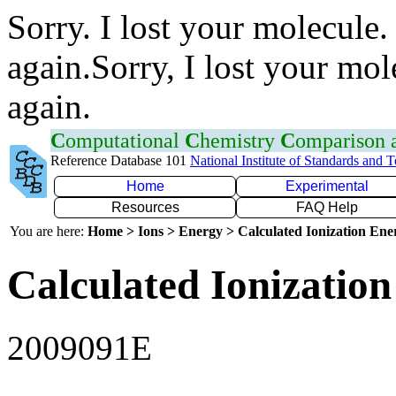
Sorry. I lost your molecule.
again.Sorry, I lost your mol
again.
C
omputational
C
hemistry
C
omparison
Reference Database 101
National Institute of Standards and 
Home
Experimental
Resources
FAQ Help
You are here:
Home > Ions > Energy > Calculated Ionization En
Calculated Ionization
2009091E