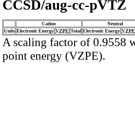
CCSD/aug-cc-pVTZ
Cation
Neutral
Units
Electronic Energy
VZPE
Total
Electronic Energy
VZPE
A scaling factor of 0.9558 w
point energy (VZPE).