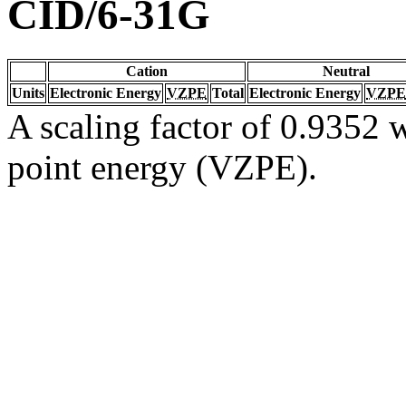
CID/6-31G
Cation
Neutral
Units
Electronic Energy
VZPE
Total
Electronic Energy
VZPE
A scaling factor of 0.9352 w
point energy (VZPE).