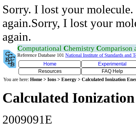
Sorry. I lost your molecule.
again.Sorry, I lost your mol
again.
C
omputational
C
hemistry
C
omparison
Reference Database 101
National Institute of Standards and 
Home
Experimental
Resources
FAQ Help
You are here:
Home > Ions > Energy > Calculated Ionization En
Calculated Ionization
2009091E