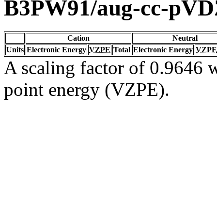
B3PW91/aug-cc-pVD
Cation
Neutral
Units
Electronic Energy
VZPE
Total
Electronic Energy
VZPE
A scaling factor of 0.9646 w
point energy (VZPE).