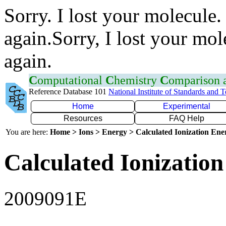
Sorry. I lost your molecule.
again.Sorry, I lost your mol
again.
C
omputational
C
hemistry
C
omparison
Reference Database 101
National Institute of Standards and 
Home
Experimental
Resources
FAQ Help
You are here:
Home > Ions > Energy > Calculated Ionization En
Calculated Ionization
2009091E