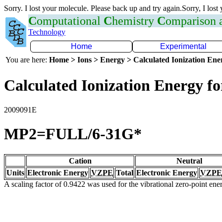
Sorry. I lost your molecule. Please back up and try again.Sorry, I lost
C
omputational
C
hemistry
C
omparison
Technology
Home
Experimental
You are here:
Home > Ions > Energy > Calculated Ionization En
Calculated Ionization Energy for
2009091E
MP2=FULL/6-31G*
Cation
Neutral
Units
Electronic Energy
VZPE
Total
Electronic Energy
VZPE
A scaling factor of 0.9422 was used for the vibrational zero-point en