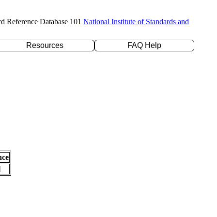
rd Reference Database 101
National Institute of Standards and
Resources
FAQ Help
nce
l