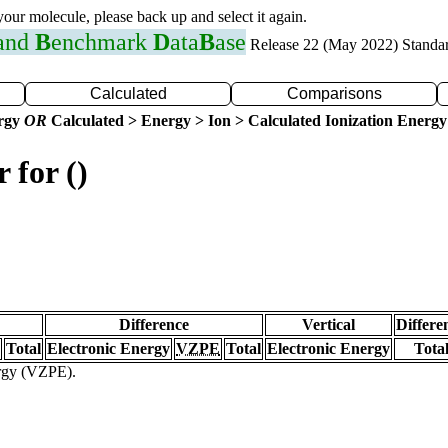
 your molecule, please back up and select it again.
 and
B
enchmark
D
ata
B
ase
Release 22 (May 2022) Standa
Calculated
Comparisons
ergy
OR
Calculated > Energy > Ion > Calculated Ionization Energy
 for ()
Difference
Vertical
Differe
Total
Electronic Energy
VZPE
Total
Electronic Energy
Tota
ergy (VZPE).