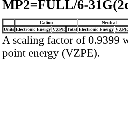
MP2=FULL/6-31G(2d
Cation
Neutral
Units
Electronic Energy
VZPE
Total
Electronic Energy
VZPE
A scaling factor of 0.9399 w
point energy (VZPE).