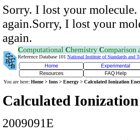
Sorry. I lost your molecule.
again.Sorry, I lost your mol
again.
C
omputational
C
hemistry
C
omparison
Reference Database 101
National Institute of Standards and 
Home
Experimental
Resources
FAQ Help
You are here:
Home > Ions > Energy > Calculated Ionization En
Calculated Ionization
2009091E