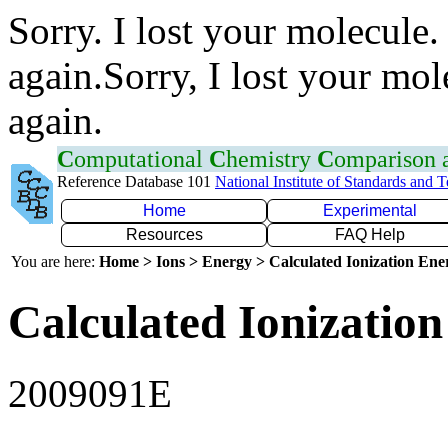
Sorry. I lost your molecule.
again.Sorry, I lost your mol
again.
C
omputational
C
hemistry
C
omparison
Reference Database 101
National Institute of Standards and 
Home
Experimental
Resources
FAQ Help
You are here:
Home > Ions > Energy > Calculated Ionization En
Calculated Ionization
2009091E