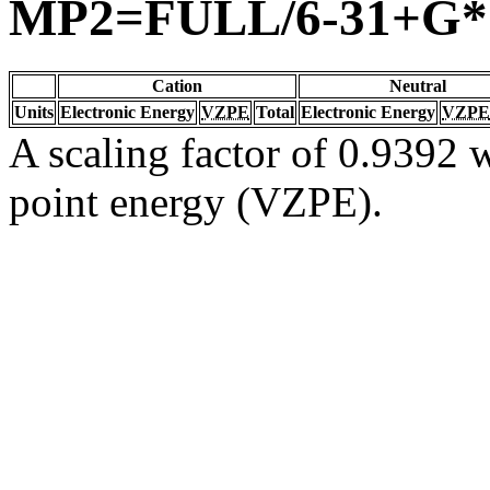
MP2=FULL/6-31+G*
Cation
Neutral
Units
Electronic Energy
VZPE
Total
Electronic Energy
VZPE
A scaling factor of 0.9392 w
point energy (VZPE).