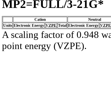
MP2=FULL/3-21G*
Cation
Neutral
Units
Electronic Energy
VZPE
Total
Electronic Energy
VZPE
A scaling factor of 0.948 wa
point energy (VZPE).