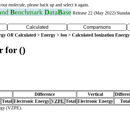
 your molecule, please back up and select it again.
 and
B
enchmark
D
ata
B
ase
Release 22 (May 2022) Standa
Calculated
Comparisons
ergy
OR
Calculated > Energy > Ion > Calculated Ionization Energy
 for ()
Difference
Vertical
Differe
Total
Electronic Energy
VZPE
Total
Electronic Energy
Tota
ergy (VZPE).