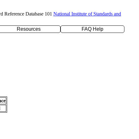
rd Reference Database 101
National Institute of Standards and
Resources
FAQ Help
nce
l