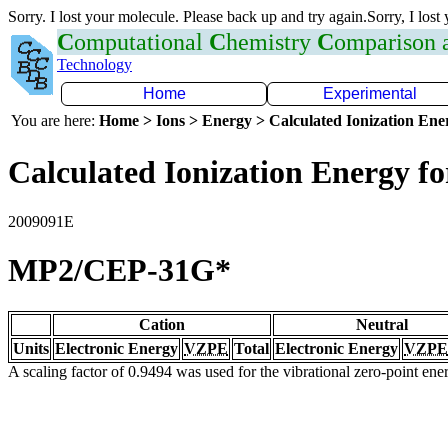
Sorry. I lost your molecule. Please back up and try again.Sorry, I lost
C
omputational
C
hemistry
C
omparison
Technology
Home
Experimental
You are here:
Home > Ions > Energy > Calculated Ionization En
Calculated Ionization Energy for
2009091E
MP2/CEP-31G*
Cation
Neutral
Units
Electronic Energy
VZPE
Total
Electronic Energy
VZPE
A scaling factor of 0.9494 was used for the vibrational zero-point en