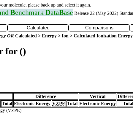
 your molecule, please back up and select it again.
 and
B
enchmark
D
ata
B
ase
Release 22 (May 2022) Standa
Calculated
Comparisons
ergy
OR
Calculated > Energy > Ion > Calculated Ionization Energy
 for ()
Difference
Vertical
Differe
Total
Electronic Energy
VZPE
Total
Electronic Energy
Tota
ergy (VZPE).