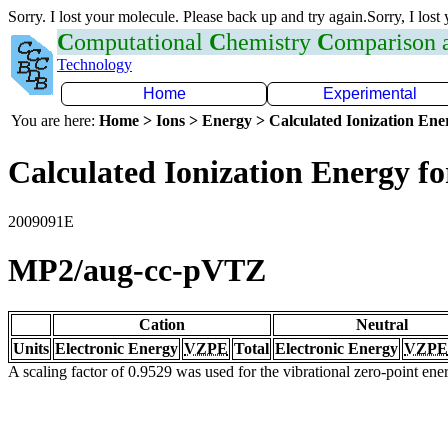
Sorry. I lost your molecule. Please back up and try again.Sorry, I lost
C
omputational
C
hemistry
C
omparison
Technology
Home
Experimental
You are here:
Home > Ions > Energy > Calculated Ionization En
Calculated Ionization Energy for
2009091E
MP2/aug-cc-pVTZ
Cation
Neutral
Units
Electronic Energy
VZPE
Total
Electronic Energy
VZPE
A scaling factor of 0.9529 was used for the vibrational zero-point en