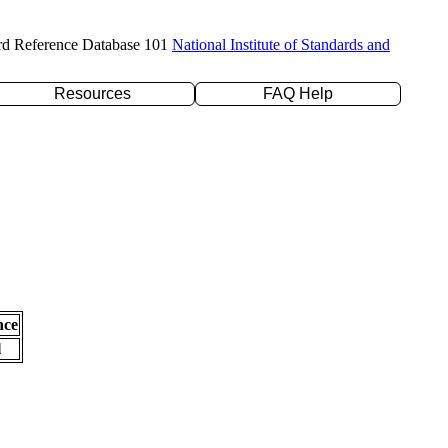
rd Reference Database 101
National Institute of Standards and
Resources
FAQ Help
nce
l