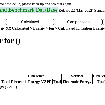
 your molecule, please back up and select it again.
 and
B
enchmark
D
ata
B
ase
Release 22 (May 2022) Standa
Calculated
Comparisons
ergy
OR
Calculated > Energy > Ion > Calculated Ionization Energy
 for ()
Difference
Vertical
Differe
Total
Electronic Energy
VZPE
Total
Electronic Energy
Tota
ergy (VZPE).