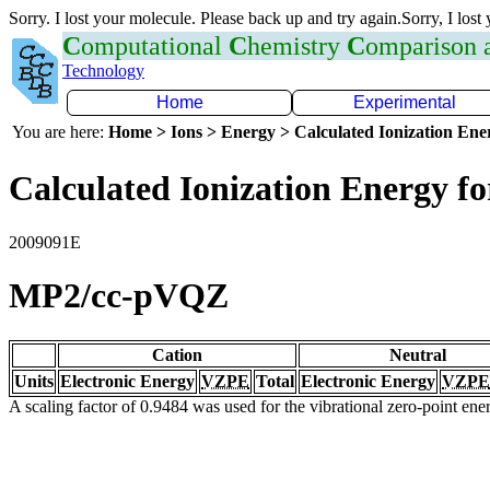
Sorry. I lost your molecule. Please back up and try again.Sorry, I lost
C
omputational
C
hemistry
C
omparison
Technology
Home
Experimental
You are here:
Home > Ions > Energy > Calculated Ionization En
Calculated Ionization Energy for
2009091E
MP2/cc-pVQZ
Cation
Neutral
Units
Electronic Energy
VZPE
Total
Electronic Energy
VZPE
A scaling factor of 0.9484 was used for the vibrational zero-point en