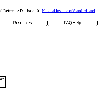
rd Reference Database 101
National Institute of Standards and
Resources
FAQ Help
nce
l