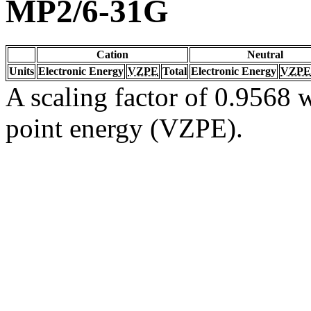
MP2/6-31G
Cation
Neutral
Units
Electronic Energy
VZPE
Total
Electronic Energy
VZPE
A scaling factor of 0.9568 w
point energy (VZPE).