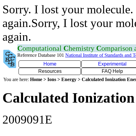
Sorry. I lost your molecule.
again.Sorry, I lost your mol
again.
C
omputational
C
hemistry
C
omparison
Reference Database 101
National Institute of Standards and 
Home
Experimental
Resources
FAQ Help
You are here:
Home > Ions > Energy > Calculated Ionization En
Calculated Ionization
2009091E