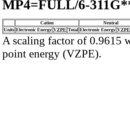
MP4=FULL/6-311G*
Cation
Neutral
Units
Electronic Energy
VZPE
Total
Electronic Energy
VZPE
A scaling factor of 0.9615 w
point energy (VZPE).