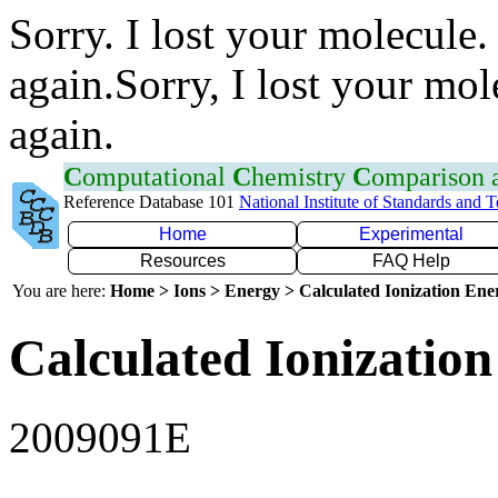
Sorry. I lost your molecule.
again.Sorry, I lost your mol
again.
C
omputational
C
hemistry
C
omparison
Reference Database 101
National Institute of Standards and 
Home
Experimental
Resources
FAQ Help
You are here:
Home > Ions > Energy > Calculated Ionization En
Calculated Ionization
2009091E