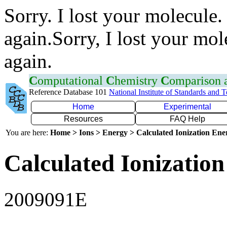
Sorry. I lost your molecule.
again.Sorry, I lost your mol
again.
C
omputational
C
hemistry
C
omparison
Reference Database 101
National Institute of Standards and 
Home
Experimental
Resources
FAQ Help
You are here:
Home > Ions > Energy > Calculated Ionization En
Calculated Ionization
2009091E