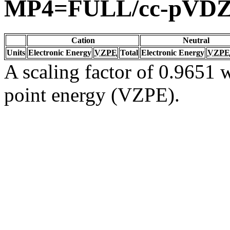
MP4=FULL/cc-pVD
Cation
Neutral
Units
Electronic Energy
VZPE
Total
Electronic Energy
VZPE
A scaling factor of 0.9651 w
point energy (VZPE).