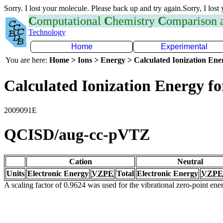
Sorry. I lost your molecule. Please back up and try again.Sorry, I lost
C
omputational
C
hemistry
C
omparison
Technology
Home
Experimental
You are here:
Home > Ions > Energy > Calculated Ionization En
Calculated Ionization Energy for
2009091E
QCISD/aug-cc-pVTZ
Cation
Neutral
Units
Electronic Energy
VZPE
Total
Electronic Energy
VZPE
A scaling factor of 0.9624 was used for the vibrational zero-point en