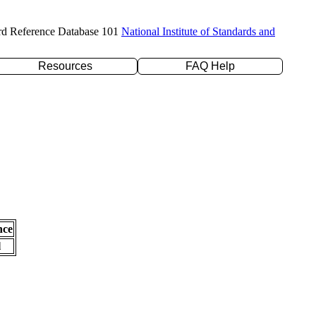
rd Reference Database 101
National Institute of Standards and
Resources
FAQ Help
nce
l