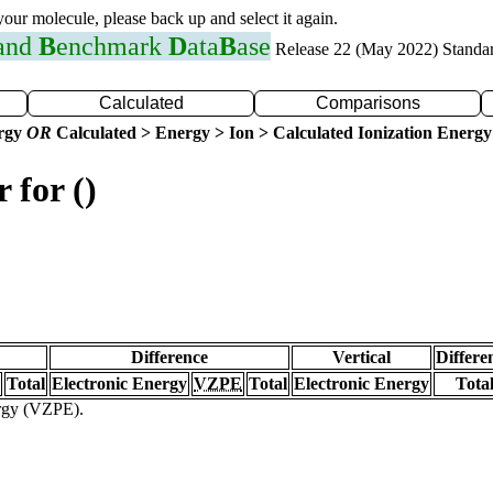
 your molecule, please back up and select it again.
 and
B
enchmark
D
ata
B
ase
Release 22 (May 2022) Standa
Calculated
Comparisons
ergy
OR
Calculated > Energy > Ion > Calculated Ionization Energy
 for ()
Difference
Vertical
Differe
Total
Electronic Energy
VZPE
Total
Electronic Energy
Tota
ergy (VZPE).