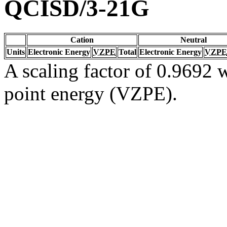
QCISD/3-21G
Cation
Neutral
Units
Electronic Energy
VZPE
Total
Electronic Energy
VZPE
A scaling factor of 0.9692 w
point energy (VZPE).