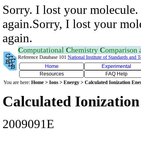
Sorry. I lost your molecule.
again.Sorry, I lost your mol
again.
C
omputational
C
hemistry
C
omparison
Reference Database 101
National Institute of Standards and 
Home
Experimental
Resources
FAQ Help
You are here:
Home > Ions > Energy > Calculated Ionization En
Calculated Ionization
2009091E