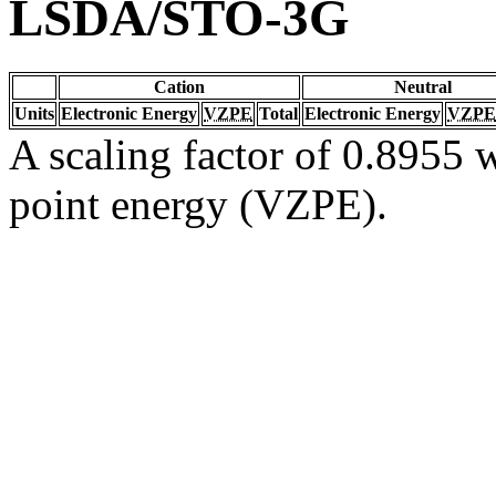
LSDA/STO-3G
Cation
Neutral
Units
Electronic Energy
VZPE
Total
Electronic Energy
VZPE
A scaling factor of 0.8955 w
point energy (VZPE).