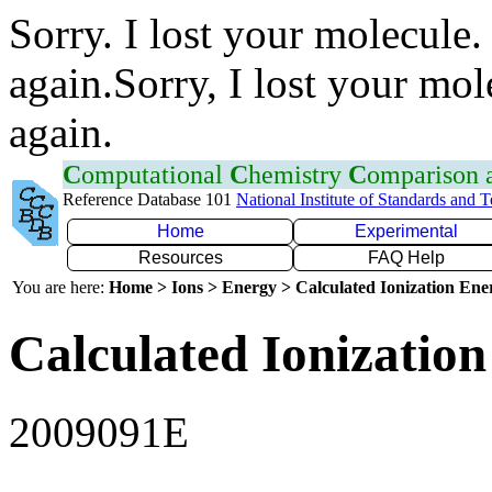
Sorry. I lost your molecule.
again.Sorry, I lost your mol
again.
C
omputational
C
hemistry
C
omparison
Reference Database 101
National Institute of Standards and 
Home
Experimental
Resources
FAQ Help
You are here:
Home > Ions > Energy > Calculated Ionization En
Calculated Ionization
2009091E